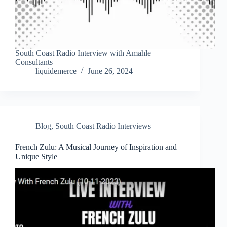
South Coast Radio Interview with Amahle
Consultants
liquidemerce
June 26, 2024
Blog
,
South Coast Radio Interviews
French Zulu: A Musical Journey of Inspiration and
Unique Style