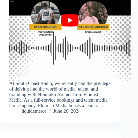
At South Coast Radio, we recently had the privilege
of delving into the world of media, talent, and
branding with Nthutuko Archier from Flourish
Media. As a full-service bookings and talent media
house agency, Flourish Media boasts a team of…
liquidemerce
June 26, 2024