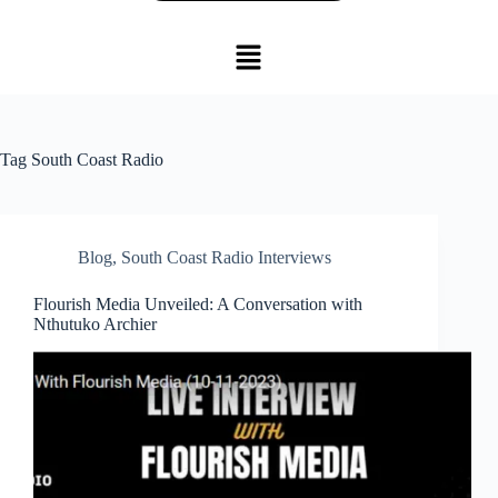
Tag
South Coast Radio
Blog
,
South Coast Radio Interviews
Flourish Media Unveiled: A Conversation with
Nthutuko Archier