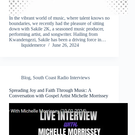
In the vibrant world of music, where talent knows no
boundaries, we recently had the pleasure of sitting
down with Sakile 2K, a seasoned music producer,
performing artist, and songwriter. Hailing from
Kwandengezi, Sakile has been a driving force in…
liquidemerce
June 26, 2024
Blog
,
South Coast Radio Interviews
Spreading Joy and Faith Through Music: A
Conversation with Gospel Artist Michelle Morrissey