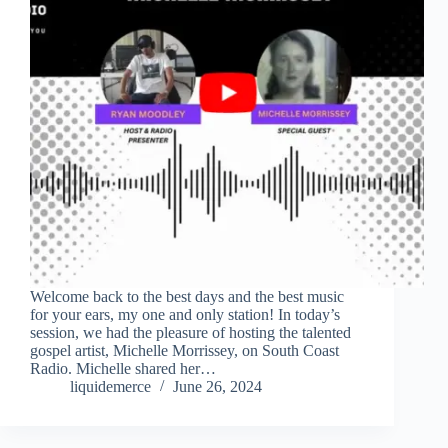
Welcome back to the best days and the best music
for your ears, my one and only station! In today’s
session, we had the pleasure of hosting the talented
gospel artist, Michelle Morrissey, on South Coast
Radio. Michelle shared her…
liquidemerce
June 26, 2024