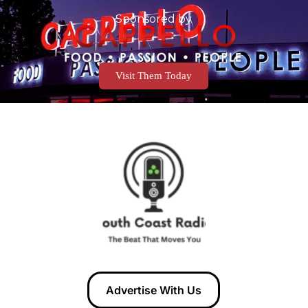
Sponsored by
Visit Them Today
Advertise With Us