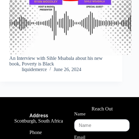
An Interview with Sihle Msabala about his new
book, Poverty is Black
liquidemerce
June 26, 2024
Reach Out
Name
Address
Scottburgh, South Africa
Phone
Email