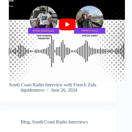
South Coast Radio Interview with French Zulu
liquidemerce
June 26, 2024
Blog
,
South Coast Radio Interviews