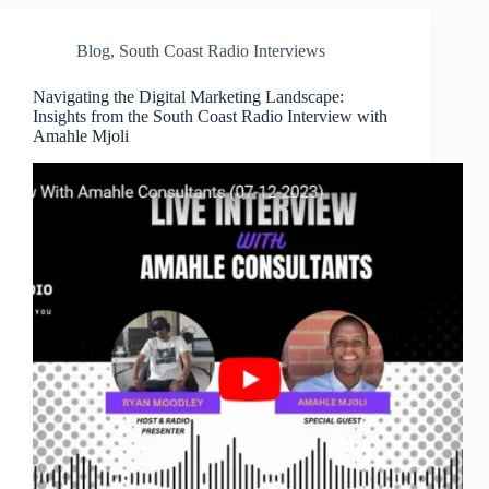
Blog
,
South Coast Radio Interviews
Navigating the Digital Marketing Landscape:
Insights from the South Coast Radio Interview with
Amahle Mjoli