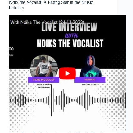
Ndix the Vocalist: A Rising Star in the Music
Industry