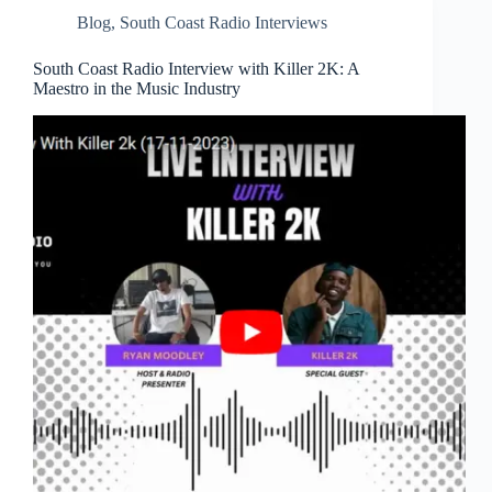
Blog
,
South Coast Radio Interviews
South Coast Radio Interview with Killer 2K: A
Maestro in the Music Industry