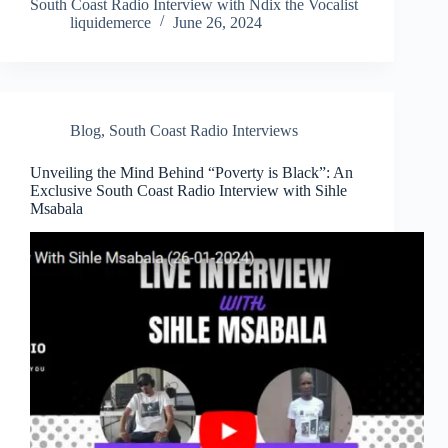
South Coast Radio Interview with Ndix the Vocalist
liquidemerce
June 26, 2024
Blog
,
South Coast Radio Interviews
Unveiling the Mind Behind “Poverty is Black”: An
Exclusive South Coast Radio Interview with Sihle
Msabala