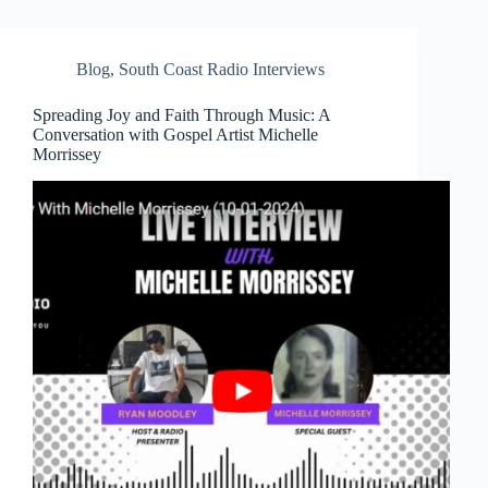
Blog
,
South Coast Radio Interviews
Spreading Joy and Faith Through Music: A
Conversation with Gospel Artist Michelle
Morrissey