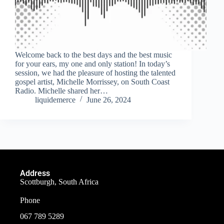
Welcome back to the best days and the best music
for your ears, my one and only station! In today’s
session, we had the pleasure of hosting the talented
gospel artist, Michelle Morrissey, on South Coast
Radio. Michelle shared her…
liquidemerce
June 26, 2024
Address
Scottburgh, South Africa
Phone
067 789 5289