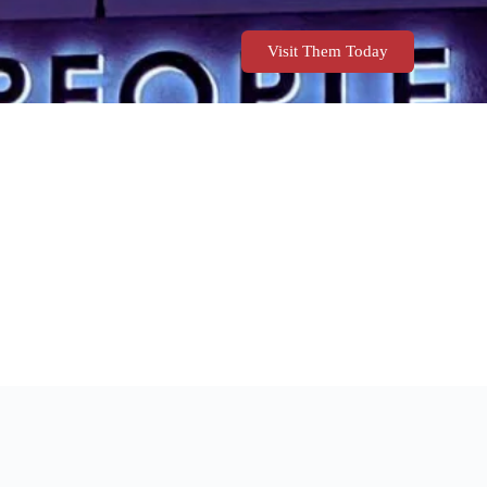
Visit Them Today