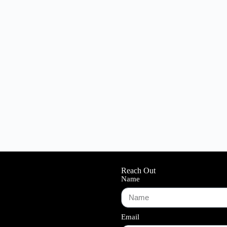
Reach Out
Name
Email