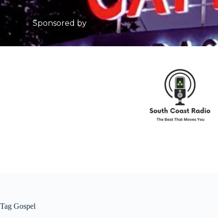
Sponsored by
Tag
Gospel