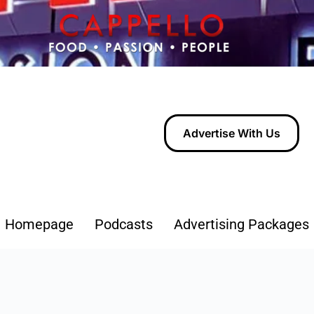
Advertise With Us
Homepage
Podcasts
Advertising Packages